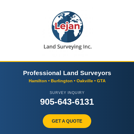
Professional Land Surveyors
Hamilton • Burlington • Oakville • GTA
SURVEY INQUIRY
905-643-6131
GET A QUOTE