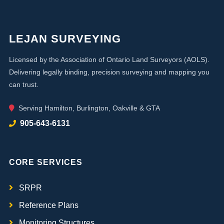
LEJAN SURVEYING
Licensed by the Association of Ontario Land Surveyors (AOLS).
Delivering legally binding, precision surveying and mapping you
can trust.
Serving Hamilton, Burlington, Oakville & GTA
905-643-6131
CORE SERVICES
SRPR
Reference Plans
Monitoring Structures