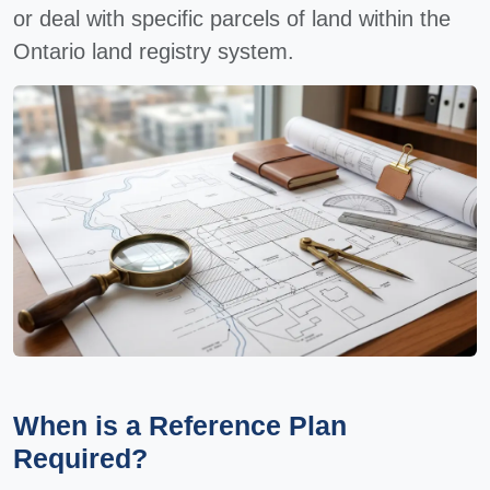
or deal with specific parcels of land within the
Ontario land registry system.
When is a Reference Plan
Required?