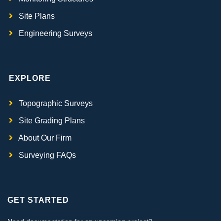
Site Plans
Engineering Surveys
EXPLORE
Topographic Surveys
Site Grading Plans
About Our Firm
Surveying FAQs
GET STARTED