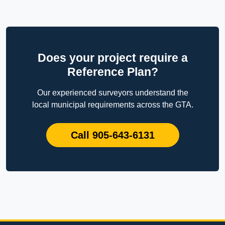
Does your project require a
Reference Plan?
Our experienced surveyors understand the
local municipal requirements across the GTA.
Call 905-643-6131