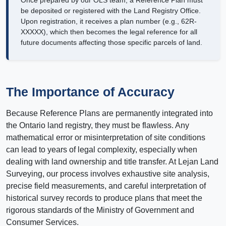
Once prepared by our OLS team, a Reference Plan must
be deposited or registered with the Land Registry Office.
Upon registration, it receives a plan number (e.g., 62R-
XXXXX), which then becomes the legal reference for all
future documents affecting those specific parcels of land.
The Importance of Accuracy
Because Reference Plans are permanently integrated into
the Ontario land registry, they must be flawless. Any
mathematical error or misinterpretation of site conditions
can lead to years of legal complexity, especially when
dealing with land ownership and title transfer. At Lejan Land
Surveying, our process involves exhaustive site analysis,
precise field measurements, and careful interpretation of
historical survey records to produce plans that meet the
rigorous standards of the Ministry of Government and
Consumer Services.