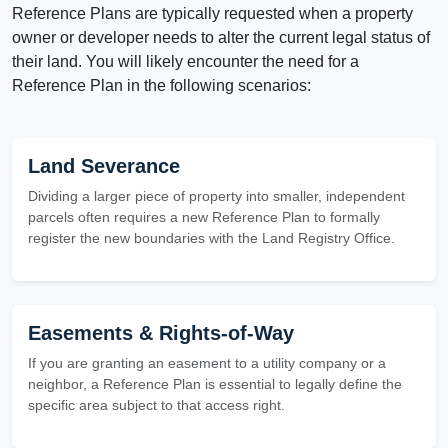
Reference Plans are typically requested when a property
owner or developer needs to alter the current legal status of
their land. You will likely encounter the need for a
Reference Plan in the following scenarios:
Land Severance
Dividing a larger piece of property into smaller, independent
parcels often requires a new Reference Plan to formally
register the new boundaries with the Land Registry Office.
Easements & Rights-of-Way
If you are granting an easement to a utility company or a
neighbor, a Reference Plan is essential to legally define the
specific area subject to that access right.