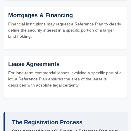
Mortgages & Financing
Financial institutions may request a Reference Plan to clearly
define the security interest in a specific portion of a larger
land holding.
Lease Agreements
For long-term commercial leases involving a specific part of a
lot, a Reference Plan ensures the area of the lease is
described with absolute legal certainty.
The Registration Process