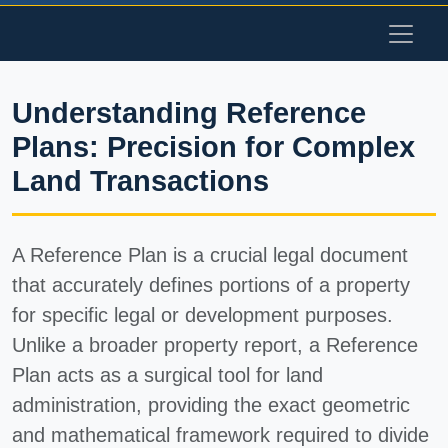
Understanding Reference
Plans: Precision for Complex
Land Transactions
A Reference Plan is a crucial legal document
that accurately defines portions of a property
for specific legal or development purposes.
Unlike a broader property report, a Reference
Plan acts as a surgical tool for land
administration, providing the exact geometric
and mathematical framework required to divide