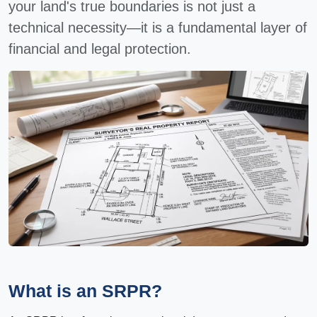
your land's true boundaries is not just a
technical necessity—it is a fundamental layer of
financial and legal protection.
What is an SRPR?