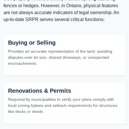
fences or hedges. However, in Ontario, physical features
are not always accurate indicators of legal ownership. An
up-to-date SRPR serves several critical functions:
Buying or Selling
Provides an accurate representation of the land, avoiding
disputes over lot size, shared driveways, or unexpected
encroachments.
Renovations & Permits
Required by municipalities to verify your plans comply with
local zoning bylaws and setback requirements for structures
like decks or sheds.