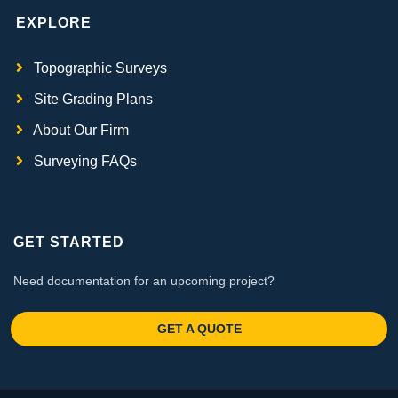
EXPLORE
Topographic Surveys
Site Grading Plans
About Our Firm
Surveying FAQs
GET STARTED
Need documentation for an upcoming project?
GET A QUOTE