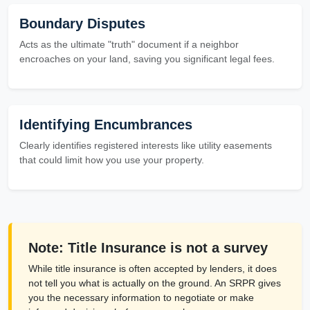
Boundary Disputes
Acts as the ultimate "truth" document if a neighbor
encroaches on your land, saving you significant legal fees.
Identifying Encumbrances
Clearly identifies registered interests like utility easements
that could limit how you use your property.
Note: Title Insurance is not a survey
While title insurance is often accepted by lenders, it does
not tell you what is actually on the ground. An SRPR gives
you the necessary information to negotiate or make