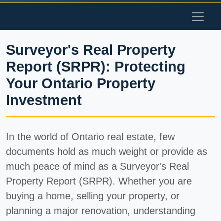
Surveyor's Real Property
Report (SRPR): Protecting
Your Ontario Property
Investment
In the world of Ontario real estate, few
documents hold as much weight or provide as
much peace of mind as a
Surveyor's Real
Property Report (SRPR)
. Whether you are
buying a home, selling your property, or
planning a major renovation, understanding