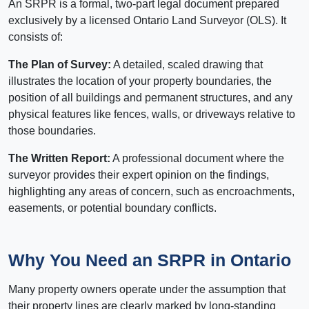
An SRPR is a formal, two-part legal document prepared
exclusively by a licensed Ontario Land Surveyor (OLS). It
consists of:
The Plan of Survey:
A detailed, scaled drawing that
illustrates the location of your property boundaries, the
position of all buildings and permanent structures, and any
physical features like fences, walls, or driveways relative to
those boundaries.
The Written Report:
A professional document where the
surveyor provides their expert opinion on the findings,
highlighting any areas of concern, such as encroachments,
easements, or potential boundary conflicts.
Why You Need an SRPR in Ontario
Many property owners operate under the assumption that
their property lines are clearly marked by long-standing