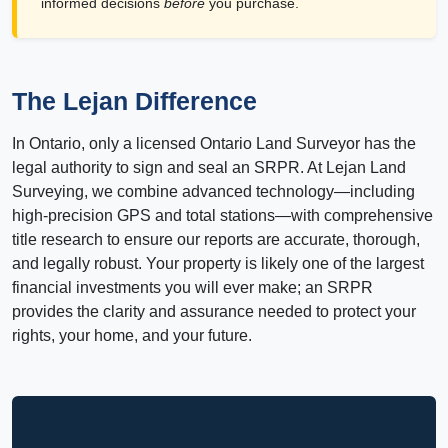
informed decisions
before
you purchase.
The Lejan Difference
In Ontario, only a licensed Ontario Land Surveyor has the
legal authority to sign and seal an SRPR. At Lejan Land
Surveying, we combine advanced technology—including
high-precision GPS and total stations—with comprehensive
title research to ensure our reports are accurate, thorough,
and legally robust. Your property is likely one of the largest
financial investments you will ever make; an SRPR
provides the clarity and assurance needed to protect your
rights, your home, and your future.