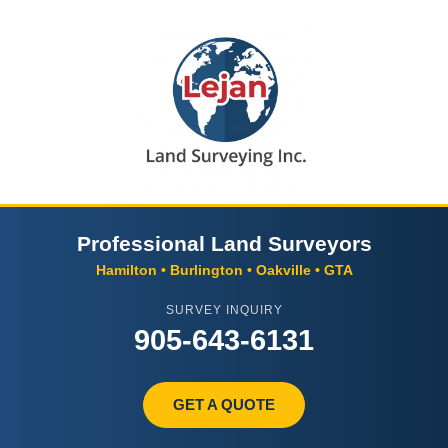
Professional Land Surveyors
Hamilton • Burlington • Oakville • GTA
SURVEY INQUIRY
905-643-6131
GET A QUOTE