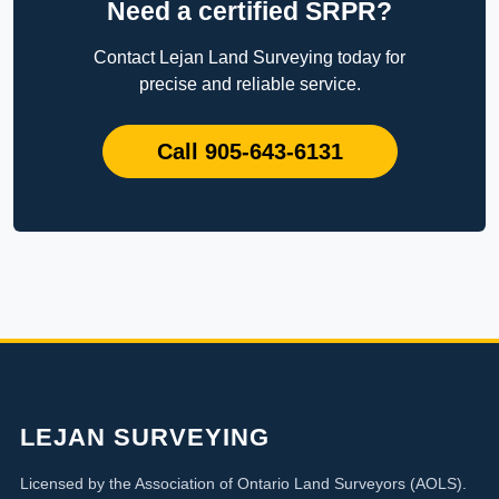
Need a certified SRPR?
Contact Lejan Land Surveying today for
precise and reliable service.
Call 905-643-6131
LEJAN SURVEYING
Licensed by the Association of Ontario Land Surveyors (AOLS).