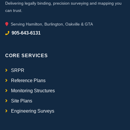
Delivering legally binding, precision surveying and mapping you
can trust.
Serving Hamilton, Burlington, Oakville & GTA
905-643-6131
CORE SERVICES
SRPR
Reference Plans
Monitoring Structures
Site Plans
Engineering Surveys